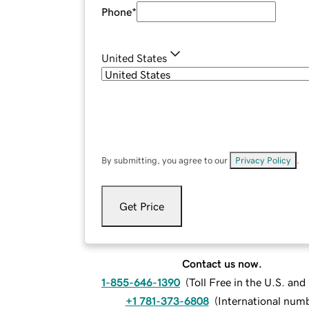
Phone
*
United States
By submitting, you agree to our
Privacy Policy
.
Get Price
Contact us now.
1-855-646-1390
(
Toll Free in the U.S. an
+1 781-373-6808
(
International num