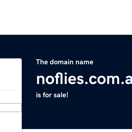
The domain name
noflies.com.
is for sale!