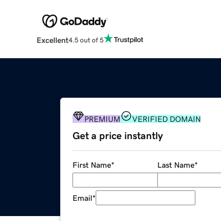
Excellent
4.5 out of 5
PREMIUM
VERIFIED DOMAIN
Get a price instantly
First Name
*
Last Name
*
Email
*