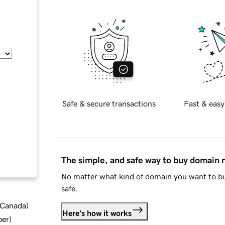
Safe & secure transactions
Fast & easy
The simple, and safe way to buy domain
No matter what kind of domain you want to bu
safe.
d Canada
)
Here's how it works
ber
)