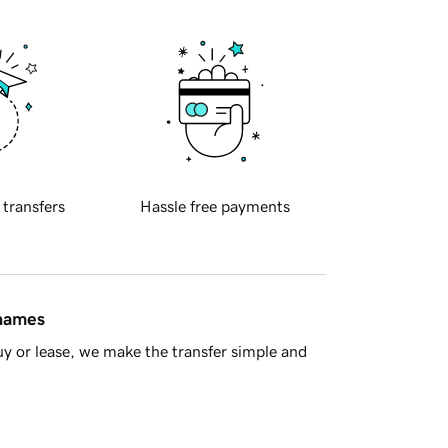
 transfers
Hassle free payments
 names
y or lease, we make the transfer simple and