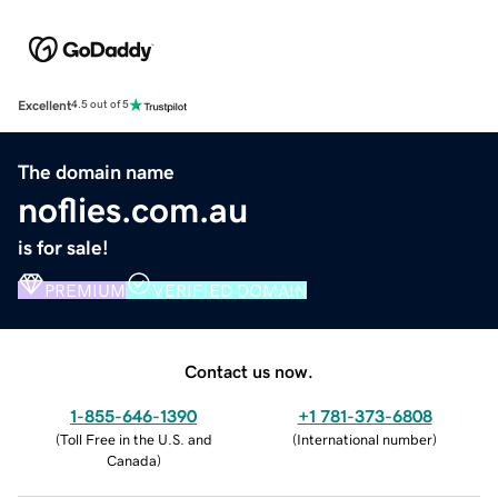
Excellent
4.5 out of 5
The domain name
noflies.com.au
is for sale!
PREMIUM
VERIFIED DOMAIN
Contact us now.
1-855-646-1390
+1 781-373-6808
(
Toll Free in the U.S. and
(
International number
)
Canada
)