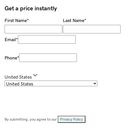
Get a price instantly
First Name
*
Last Name
*
Email
*
Phone
*
United States
By submitting, you agree to our
Privacy Policy
.