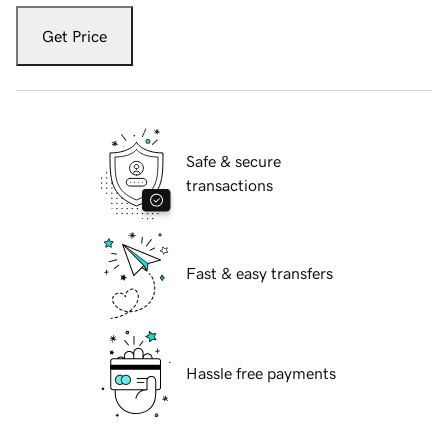
Get Price
Safe & secure
transactions
Fast & easy transfers
Hassle free payments