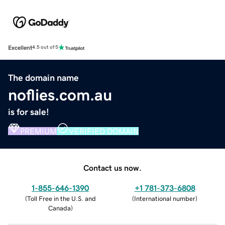
Excellent
4.5 out of 5
The domain name
noflies.com.au
is for sale!
PREMIUM
VERIFIED DOMAIN
Contact us now.
1-855-646-1390
+1 781-373-6808
(
Toll Free in the U.S. and
(
International number
)
Canada
)