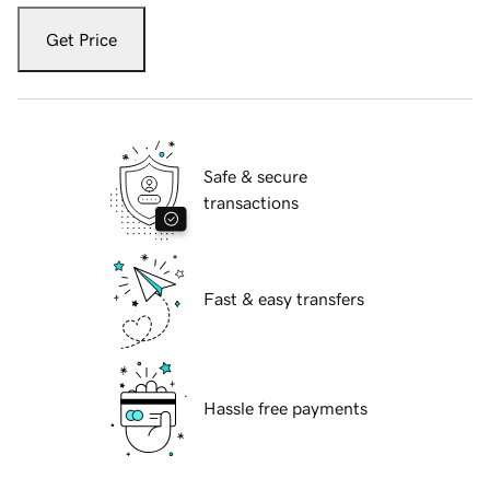
Get Price
Safe & secure
transactions
Fast & easy transfers
Hassle free payments