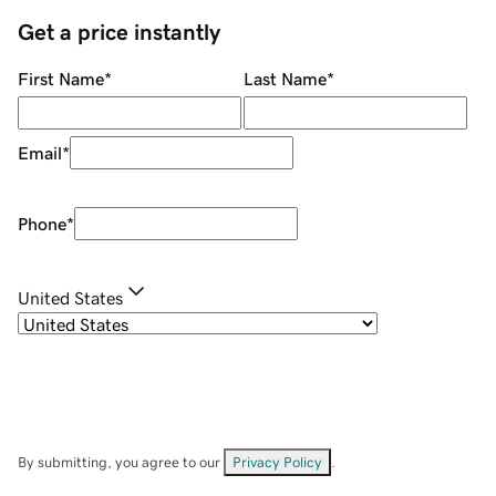
Get a price instantly
First Name
*
Last Name
*
Email
*
Phone
*
United States
By submitting, you agree to our
Privacy Policy
.