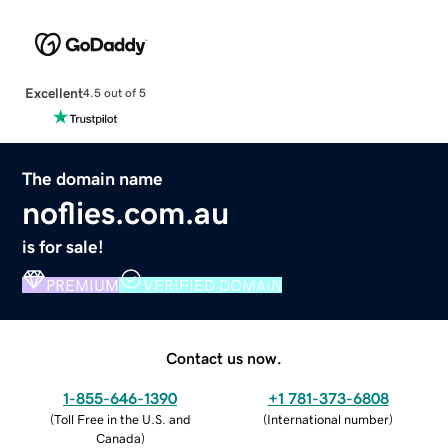
Excellent
4.5 out of 5
The domain name
noflies.com.au
is for sale!
PREMIUM
VERIFIED DOMAIN
Contact us now.
1-855-646-1390
+1 781-373-6808
(
Toll Free in the U.S. and
(
International number
)
Canada
)