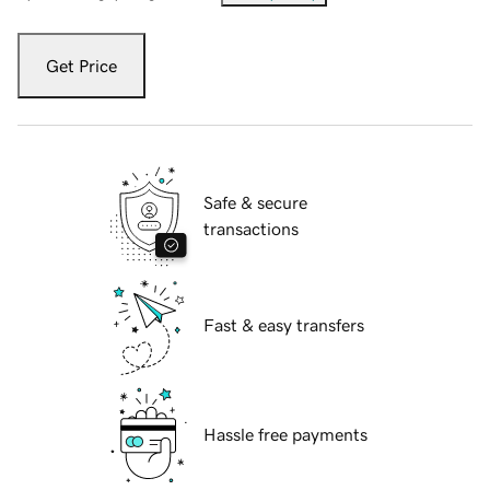
Get Price
Safe & secure
transactions
Fast & easy transfers
Hassle free payments