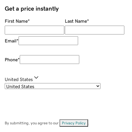
Get a price instantly
First Name
*
Last Name
*
Email
*
Phone
*
United States
By submitting, you agree to our
Privacy Policy
.