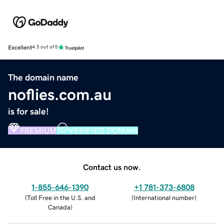
Excellent
4.5 out of 5
The domain name
noflies.com.au
is for sale!
PREMIUM
VERIFIED DOMAIN
Contact us now.
1-855-646-1390
+1 781-373-6808
(
Toll Free in the U.S. and
(
International number
)
Canada
)