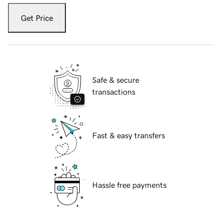
Get Price
Safe & secure
transactions
Fast & easy transfers
Hassle free payments