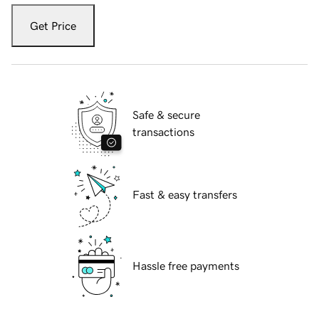
Get Price
Safe & secure
transactions
Fast & easy transfers
Hassle free payments