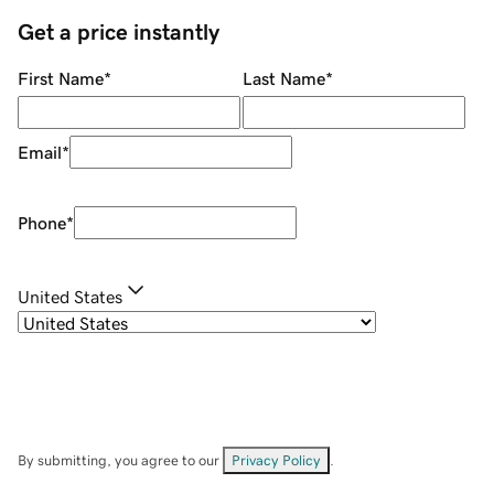
Get a price instantly
First Name
*
Last Name
*
Email
*
Phone
*
United States
By submitting, you agree to our
Privacy Policy
.