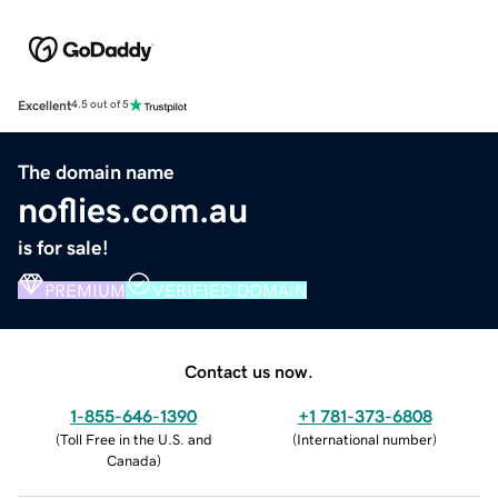
Excellent
4.5 out of 5
The domain name
noflies.com.au
is for sale!
PREMIUM
VERIFIED DOMAIN
Contact us now.
1-855-646-1390
+1 781-373-6808
(
Toll Free in the U.S. and
(
International number
)
Canada
)