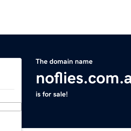
The domain name
noflies.com.
is for sale!