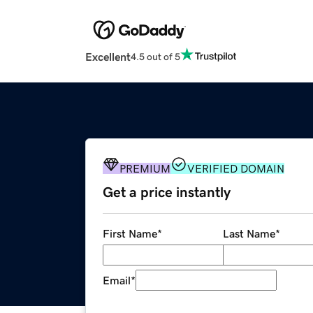
Excellent
4.5 out of 5
PREMIUM
VERIFIED DOMAIN
Get a price instantly
First Name
*
Last Name
*
Email
*