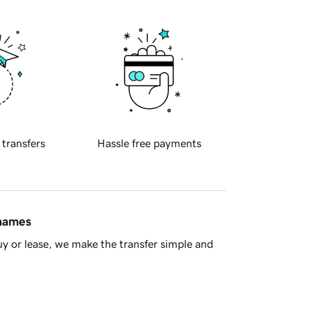
 transfers
Hassle free payments
 names
y or lease, we make the transfer simple and