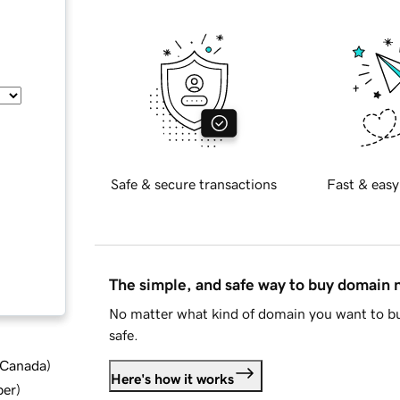
Safe & secure transactions
Fast & easy
The simple, and safe way to buy domain
No matter what kind of domain you want to bu
safe.
d Canada
)
Here's how it works
ber
)