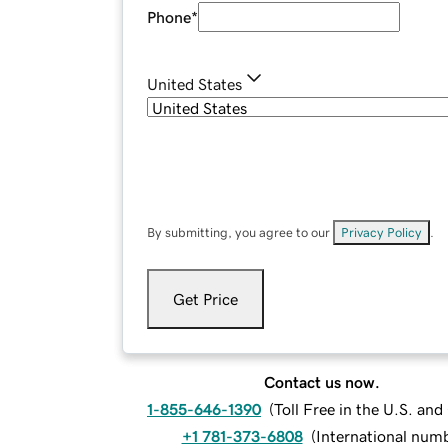
Phone
*
United States
By submitting, you agree to our
Privacy Policy
.
Get Price
Contact us now.
1-855-646-1390
(
Toll Free in the U.S. an
+1 781-373-6808
(
International num