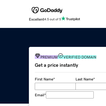
Excellent
4.5 out of 5
PREMIUM
VERIFIED DOMAIN
Get a price instantly
First Name
*
Last Name
*
Email
*