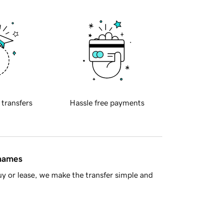
 transfers
Hassle free payments
 names
y or lease, we make the transfer simple and