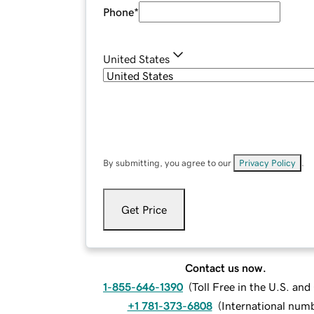
Phone
*
United States
By submitting, you agree to our
Privacy Policy
.
Get Price
Contact us now.
1-855-646-1390
(
Toll Free in the U.S. an
+1 781-373-6808
(
International num