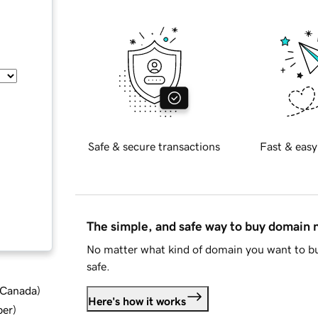
Safe & secure transactions
Fast & easy
The simple, and safe way to buy domain
No matter what kind of domain you want to bu
safe.
d Canada
)
Here's how it works
ber
)