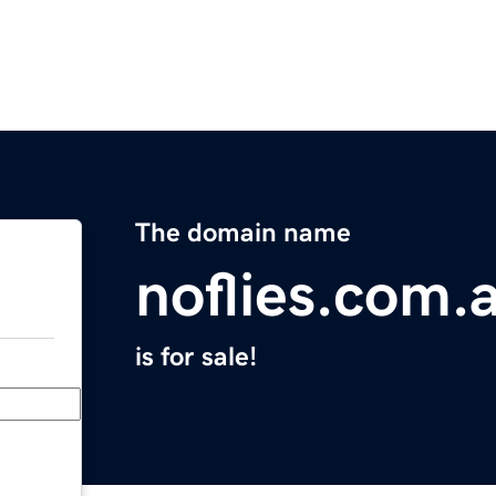
The domain name
noflies.com.
is for sale!