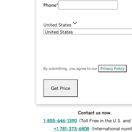
Phone
*
United States
By submitting, you agree to our
Privacy Policy
.
Get Price
Contact us now.
1-855-646-1390
(
Toll Free in the U.S. an
+1 781-373-6808
(
International num