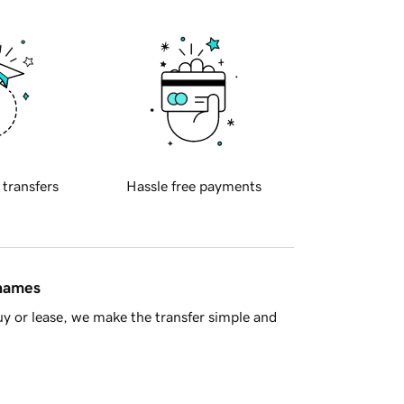
 transfers
Hassle free payments
 names
y or lease, we make the transfer simple and