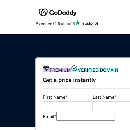
Excellent
4.5 out of 5
PREMIUM
VERIFIED DOMAIN
Get a price instantly
First Name
*
Last Name
*
Email
*