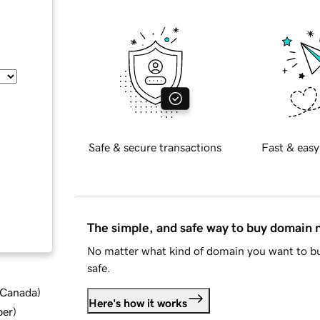
Safe & secure transactions
Fast & easy
The simple, and safe way to buy domain
No matter what kind of domain you want to bu
safe.
d Canada
)
Here's how it works
ber
)