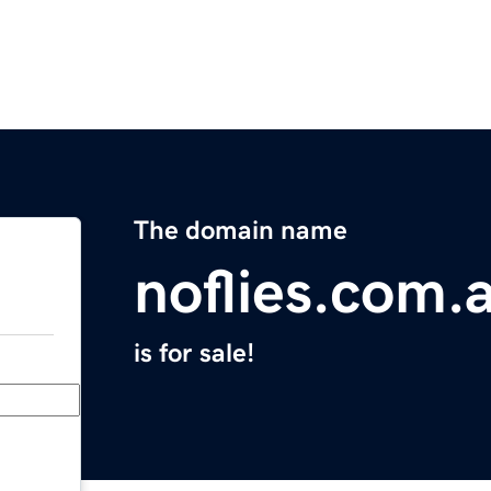
The domain name
noflies.com.
is for sale!