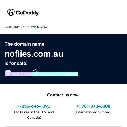
Excellent
4.5 out of 5
The domain name
noflies.com.au
is for sale!
PREMIUM
VERIFIED DOMAIN
Contact us now.
1-855-646-1390
+1 781-373-6808
(
Toll Free in the U.S. and
(
International number
)
Canada
)