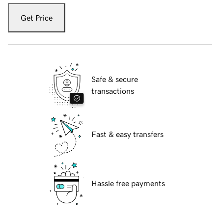
Get Price
Safe & secure
transactions
Fast & easy transfers
Hassle free payments