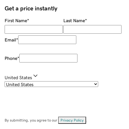
Get a price instantly
First Name
*
Last Name
*
Email
*
Phone
*
United States
By submitting, you agree to our
Privacy Policy
.