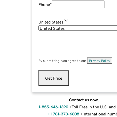
Phone
*
United States
By submitting, you agree to our
Privacy Policy
.
Get Price
Contact us now.
1-855-646-1390
(
Toll Free in the U.S. an
+1 781-373-6808
(
International num