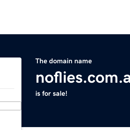
The domain name
noflies.com.
is for sale!