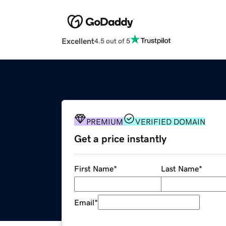
Excellent
4.5 out of 5
PREMIUM
VERIFIED DOMAIN
Get a price instantly
First Name
*
Last Name
*
Email
*