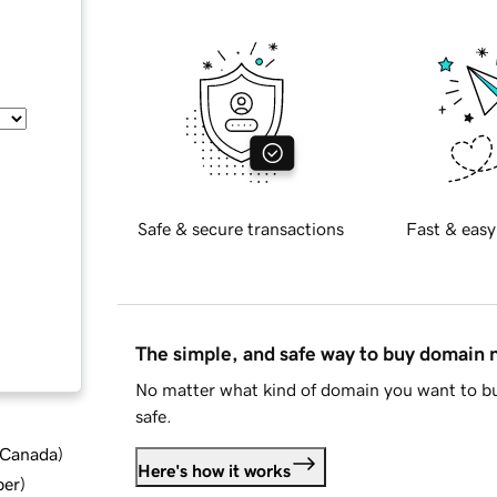
Safe & secure transactions
Fast & easy
The simple, and safe way to buy domain
No matter what kind of domain you want to bu
safe.
d Canada
)
Here's how it works
ber
)