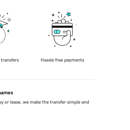
 transfers
Hassle free payments
 names
y or lease, we make the transfer simple and