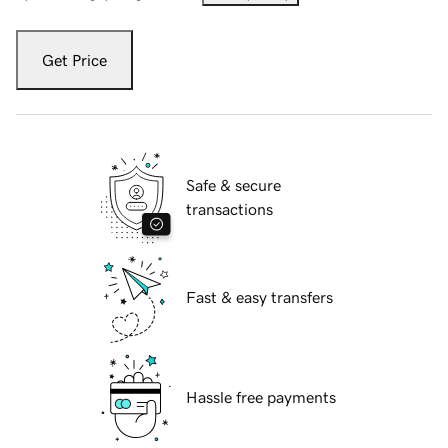
Get Price
Safe & secure
transactions
Fast & easy transfers
Hassle free payments