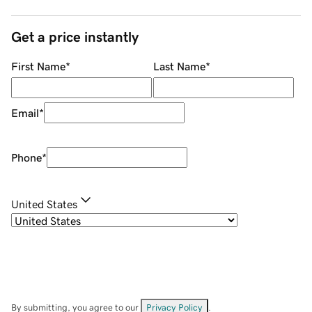
Get a price instantly
First Name
*
Last Name
*
Email
*
Phone
*
United States
By submitting, you agree to our
Privacy Policy
.