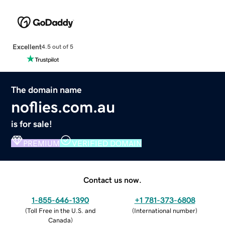
Excellent
4.5 out of 5
The domain name
noflies.com.au
is for sale!
PREMIUM
VERIFIED DOMAIN
Contact us now.
1-855-646-1390
+1 781-373-6808
(
Toll Free in the U.S. and
(
International number
)
Canada
)