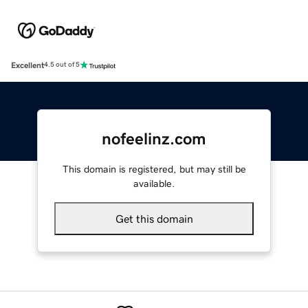
Excellent
4.5 out of 5
nofeelinz.com
This domain is registered, but may still be
available.
Get this domain