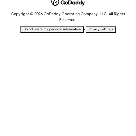
Copyright © 2026 GoDaddy Operating Company, LLC. All Rights
Reserved.
•
Do not share my personal information
Privacy Settings