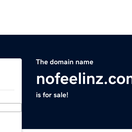
The domain name
nofeelinz.co
is for sale!