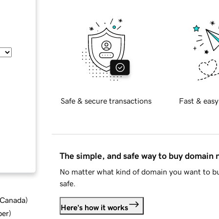
Safe & secure transactions
Fast & easy
The simple, and safe way to buy domain
No matter what kind of domain you want to bu
safe.
d Canada
)
Here's how it works
ber
)