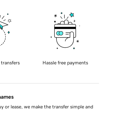
 transfers
Hassle free payments
 names
y or lease, we make the transfer simple and