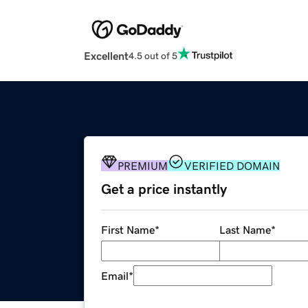
Excellent
4.5 out of 5
PREMIUM
VERIFIED DOMAIN
Get a price instantly
First Name
*
Last Name
*
Email
*