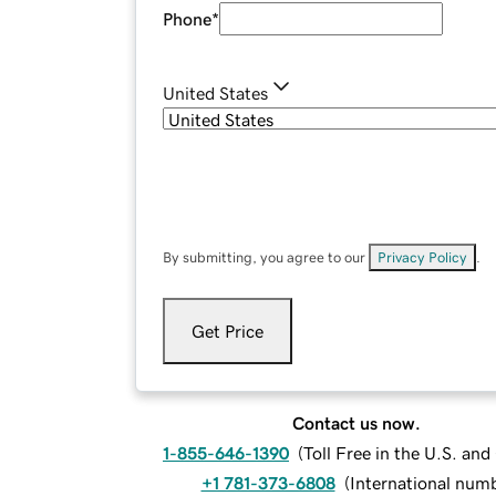
Phone
*
United States
By submitting, you agree to our
Privacy Policy
.
Get Price
Contact us now.
1-855-646-1390
(
Toll Free in the U.S. an
+1 781-373-6808
(
International num