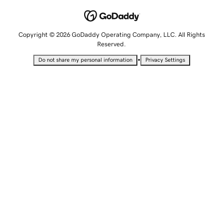
Copyright © 2026 GoDaddy Operating Company, LLC. All Rights
Reserved.
•
Do not share my personal information
Privacy Settings