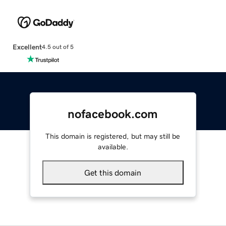
Excellent
4.5 out of 5
nofacebook.com
This domain is registered, but may still be
available.
Get this domain