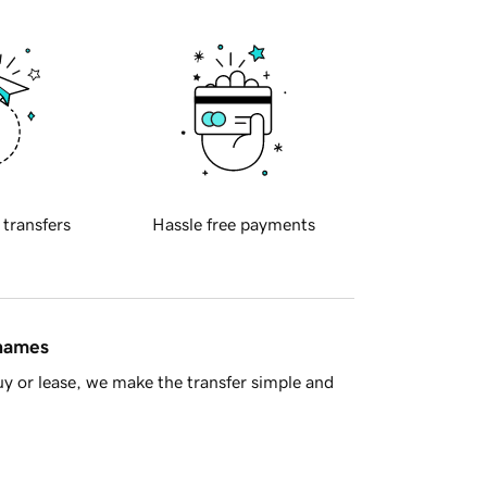
 transfers
Hassle free payments
 names
y or lease, we make the transfer simple and