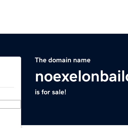
The domain name
noexelonbai
is for sale!