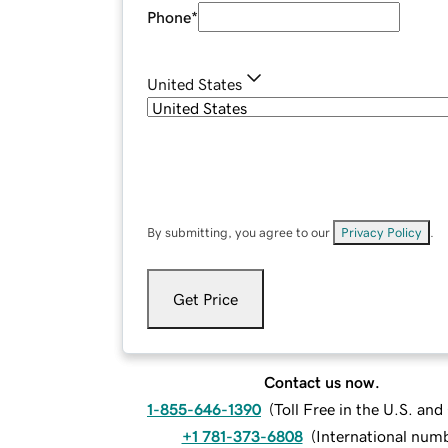
Phone
*
United States
By submitting, you agree to our
Privacy Policy
.
Get Price
Contact us now.
1-855-646-1390
(
Toll Free in the U.S. an
+1 781-373-6808
(
International num