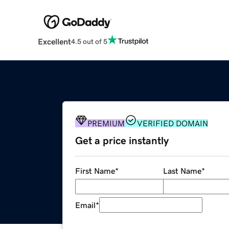
Excellent
4.5 out of 5
PREMIUM
VERIFIED DOMAIN
Get a price instantly
First Name
*
Last Name
*
Email
*