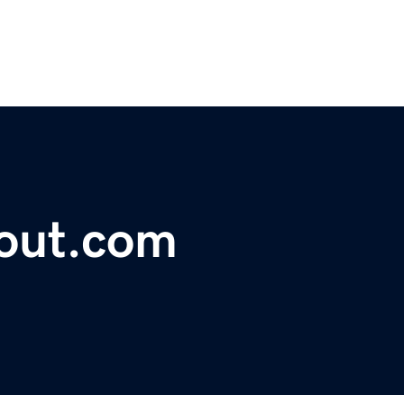
lout.com