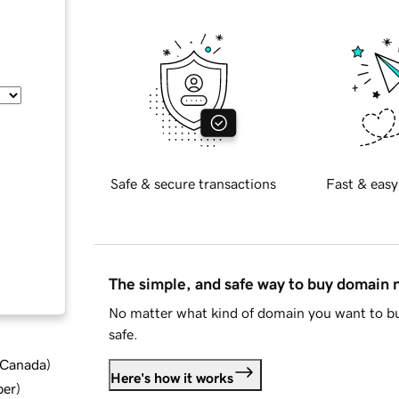
Safe & secure transactions
Fast & easy
The simple, and safe way to buy domain
No matter what kind of domain you want to bu
safe.
d Canada
)
Here's how it works
ber
)