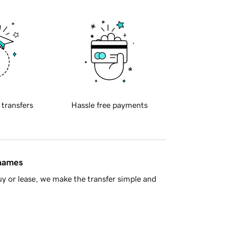
 transfers
Hassle free payments
 names
y or lease, we make the transfer simple and