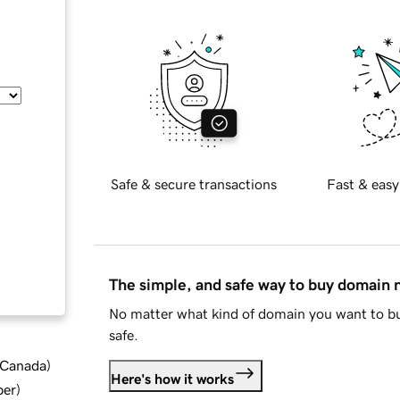
Safe & secure transactions
Fast & easy
The simple, and safe way to buy domain
No matter what kind of domain you want to bu
safe.
d Canada
)
Here's how it works
ber
)