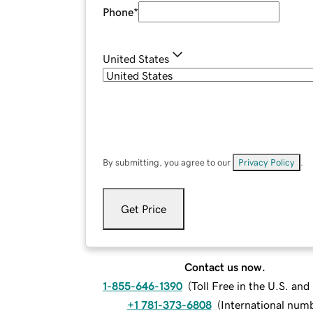
Phone
*
United States
By submitting, you agree to our
Privacy Policy
.
Get Price
Contact us now.
1-855-646-1390
(
Toll Free in the U.S. an
+1 781-373-6808
(
International num