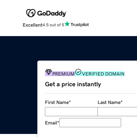
Excellent
4.5 out of 5
PREMIUM
VERIFIED DOMAIN
Get a price instantly
First Name
*
Last Name
*
Email
*