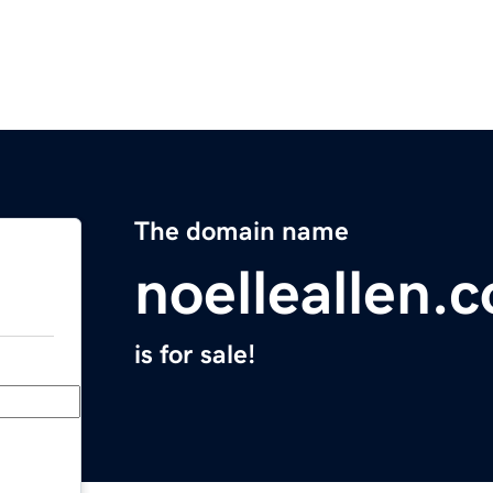
The domain name
noelleallen.
is for sale!