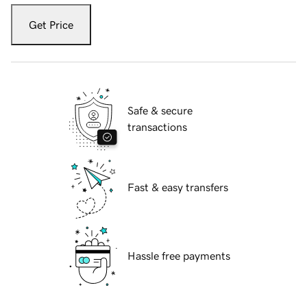
Get Price
Safe & secure
transactions
Fast & easy transfers
Hassle free payments