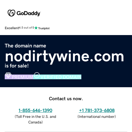
Excellent
4.5 out of 5
The domain name
nodirtywine.com
is for sale!
PREMIUM
VERIFIED DOMAIN
Contact us now.
1-855-646-1390
+1 781-373-6808
(
Toll Free in the U.S. and
(
International number
)
Canada
)