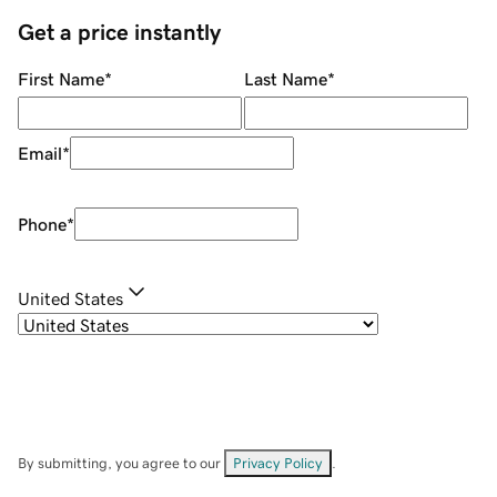
Get a price instantly
First Name
*
Last Name
*
Email
*
Phone
*
United States
By submitting, you agree to our
Privacy Policy
.