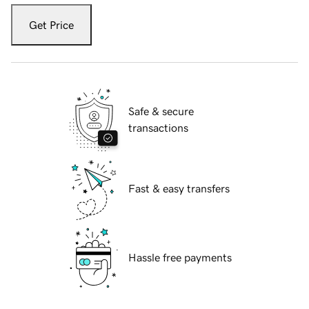
Get Price
Safe & secure
transactions
Fast & easy transfers
Hassle free payments