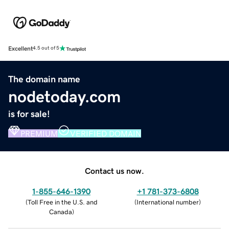
Excellent
4.5 out of 5
The domain name
nodetoday.com
is for sale!
PREMIUM
VERIFIED DOMAIN
Contact us now.
1-855-646-1390
+1 781-373-6808
(
Toll Free in the U.S. and
(
International number
)
Canada
)