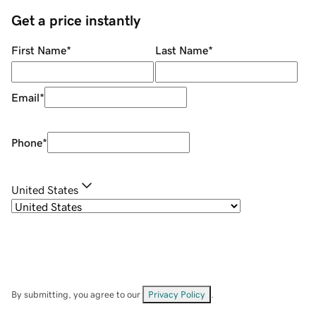
Get a price instantly
First Name
*
Last Name
*
Email
*
Phone
*
United States
By submitting, you agree to our
Privacy Policy
.