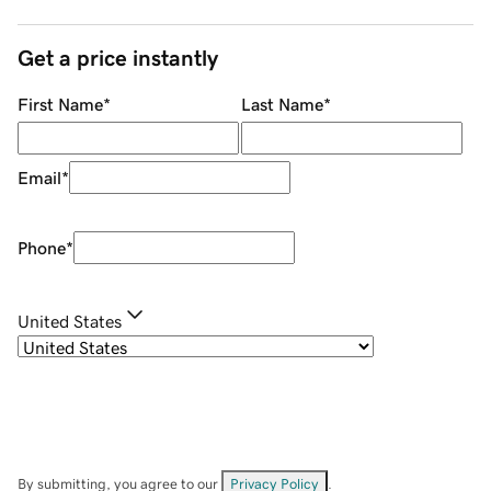
Get a price instantly
First Name
*
Last Name
*
Email
*
Phone
*
United States
By submitting, you agree to our
Privacy Policy
.