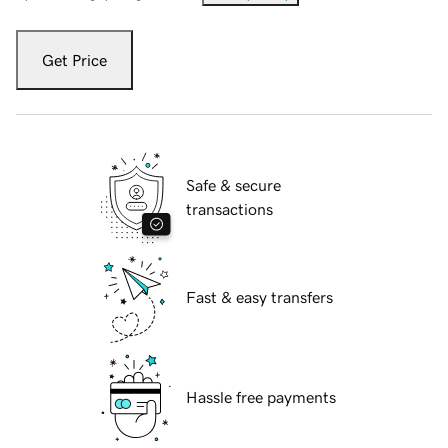
Get Price
Safe & secure
transactions
Fast & easy transfers
Hassle free payments