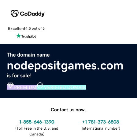
Excellent
4.5 out of 5
The domain name
nodepositgames.com
is for sale!
PREMIUM
VERIFIED DOMAIN
Contact us now.
1-855-646-1390
+1 781-373-6808
(
Toll Free in the U.S. and
(
International number
)
Canada
)