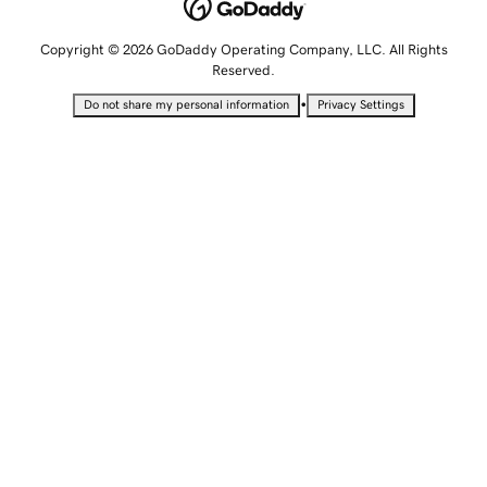
Copyright © 2026 GoDaddy Operating Company, LLC. All Rights
Reserved.
•
Do not share my personal information
Privacy Settings