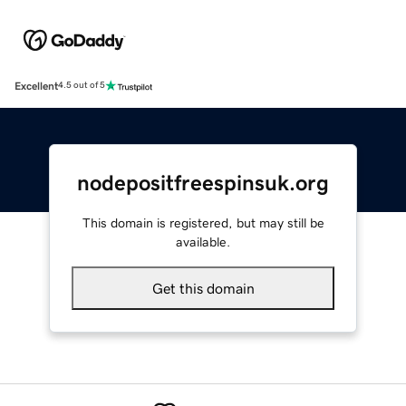
Excellent
4.5 out of 5
nodepositfreespinsuk.org
This domain is registered, but may still be
available.
Get this domain