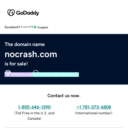
Excellent
4.5 out of 5
The domain name
nocrash.com
is for sale!
PREMIUM
VERIFIED DOMAIN
Contact us now.
1-855-646-1390
+1 781-373-6808
(
Toll Free in the U.S. and
(
International number
)
Canada
)