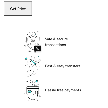
Get Price
Safe & secure
transactions
Fast & easy transfers
Hassle free payments