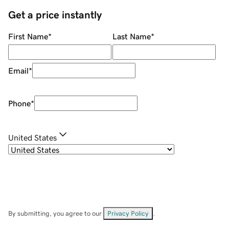
Get a price instantly
First Name
*
Last Name
*
Email
*
Phone
*
United States
By submitting, you agree to our
Privacy Policy
.