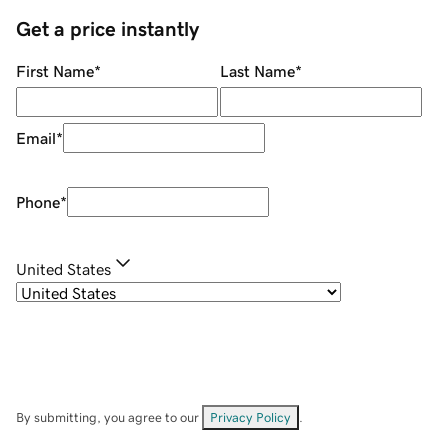
Get a price instantly
First Name
*
Last Name
*
Email
*
Phone
*
United States
By submitting, you agree to our
Privacy Policy
.