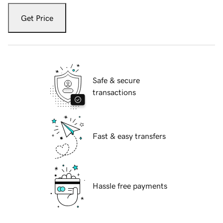
Get Price
Safe & secure
transactions
Fast & easy transfers
Hassle free payments