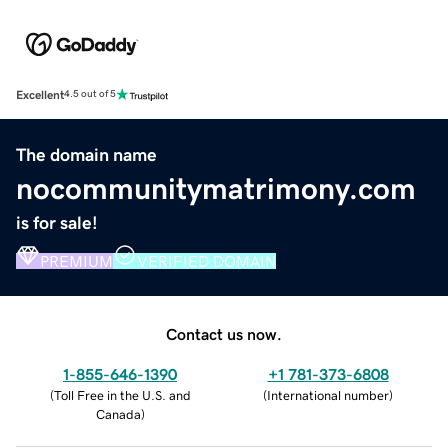
Excellent
4.5 out of 5
The domain name
nocommunitymatrimony.com
is for sale!
PREMIUM
VERIFIED DOMAIN
Contact us now.
1-855-646-1390
+1 781-373-6808
(
Toll Free in the U.S. and
(
International number
)
Canada
)