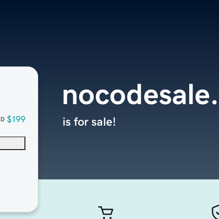
nocodesale
$199
is for sale!
SD