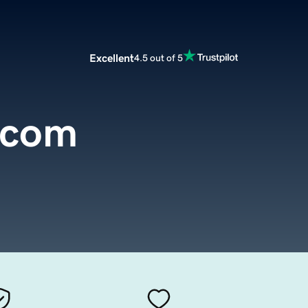
Excellent
4.5 out of 5
.com