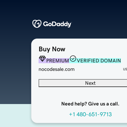
Buy Now
PREMIUM
VERIFIED DOMAIN
nocodesale.com
U
Next
Need help? Give us a call.
+1 480-651-9713