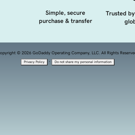
Simple, secure
Trusted by
purchase & transfer
glob
opyright © 2026 GoDaddy Operating Company, LLC. All Rights Reserve
·
Privacy Policy
Do not share my personal information