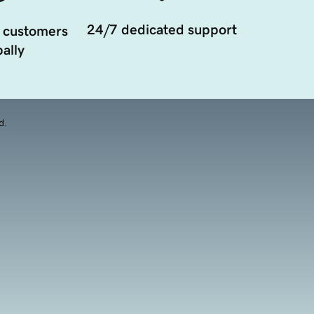
24/7 dedicated support
 customers
ally
d.