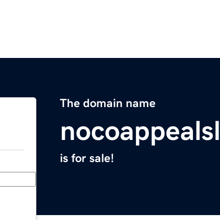
The domain name
nocoappeals
is for sale!