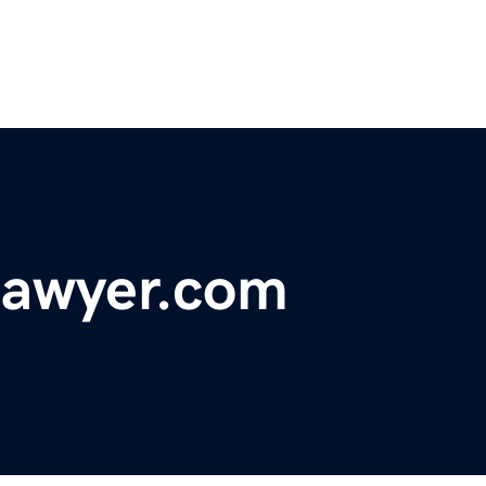
lawyer.com