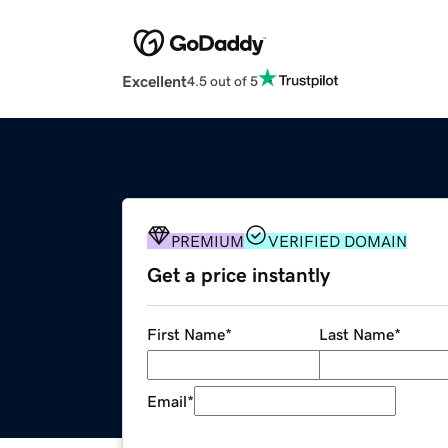
Excellent
4.5 out of 5
PREMIUM
VERIFIED DOMAIN
Get a price instantly
First Name
*
Last Name
*
Email
*