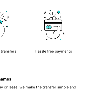
 transfers
Hassle free payments
 names
y or lease, we make the transfer simple and