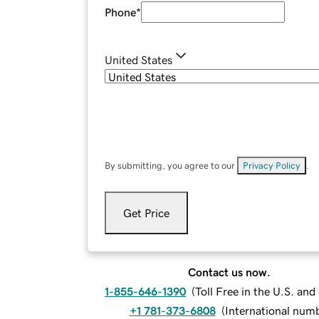
Phone
*
United States
By submitting, you agree to our
Privacy Policy
.
Get Price
Contact us now.
1-855-646-1390
(
Toll Free in the U.S. an
+1 781-373-6808
(
International num