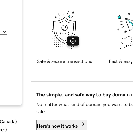
Safe & secure transactions
Fast & easy
The simple, and safe way to buy domain
No matter what kind of domain you want to bu
safe.
d Canada
)
Here's how it works
ber
)