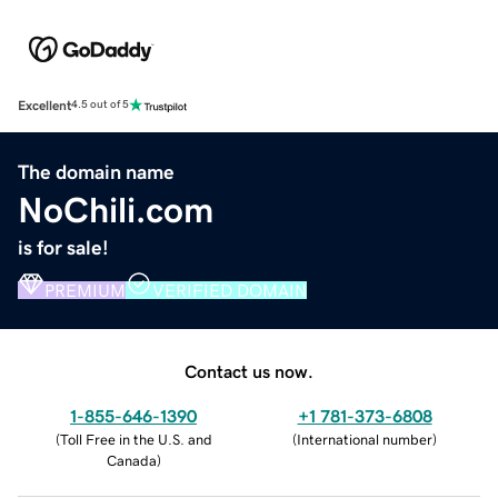
Excellent
4.5 out of 5
The domain name
NoChili.com
is for sale!
PREMIUM
VERIFIED DOMAIN
Contact us now.
1-855-646-1390
+1 781-373-6808
(
Toll Free in the U.S. and
(
International number
)
Canada
)