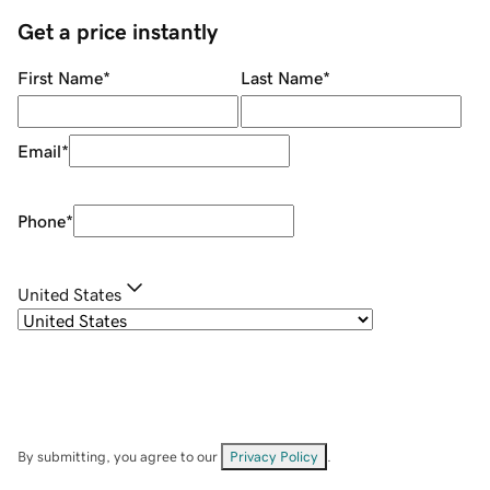
Get a price instantly
First Name
*
Last Name
*
Email
*
Phone
*
United States
By submitting, you agree to our
Privacy Policy
.