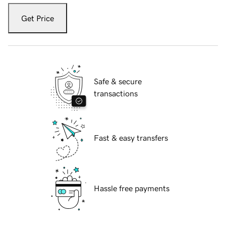
Get Price
Safe & secure
transactions
Fast & easy transfers
Hassle free payments