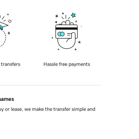
 transfers
Hassle free payments
 names
y or lease, we make the transfer simple and