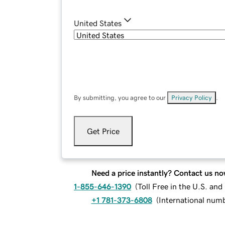
United States
By submitting, you agree to our
Privacy Policy
.
Get Price
Need a price instantly? Contact us no
1-855-646-1390
(
Toll Free in the U.S. an
+1 781-373-6808
(
International num