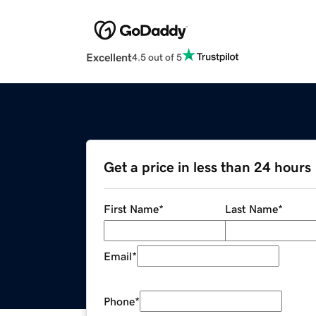
Excellent
4.5 out of 5
Get a price in less than 24 hours
First Name
*
Last Name
*
Email
*
Phone
*