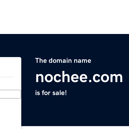
The domain name
nochee.com
is for sale!