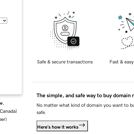
Safe & secure transactions
Fast & easy
The simple, and safe way to buy domain
w.
No matter what kind of domain you want to bu
d Canada
)
safe.
ber
)
Here's how it works