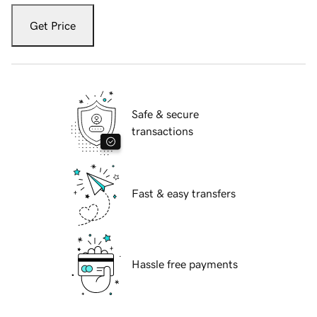
Get Price
Safe & secure
transactions
Fast & easy transfers
Hassle free payments