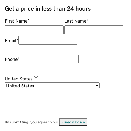
Get a price in less than 24 hours
First Name
*
Last Name
*
Email
*
Phone
*
United States
By submitting, you agree to our
Privacy Policy
.