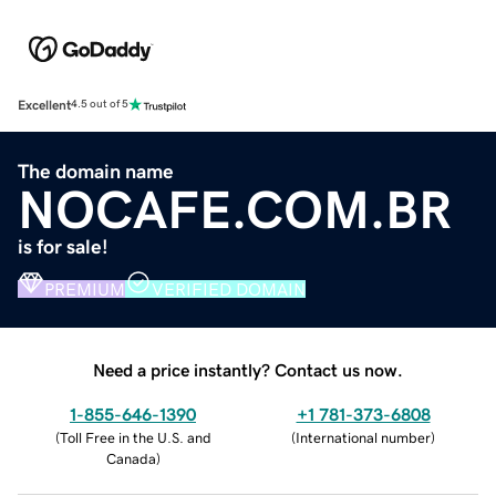
Excellent
4.5 out of 5
The domain name
NOCAFE.COM.BR
is for sale!
PREMIUM
VERIFIED DOMAIN
Need a price instantly? Contact us now.
1-855-646-1390
+1 781-373-6808
(
Toll Free in the U.S. and
(
International number
)
Canada
)