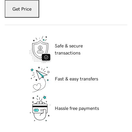
Get Price
Safe & secure
transactions
Fast & easy transfers
Hassle free payments