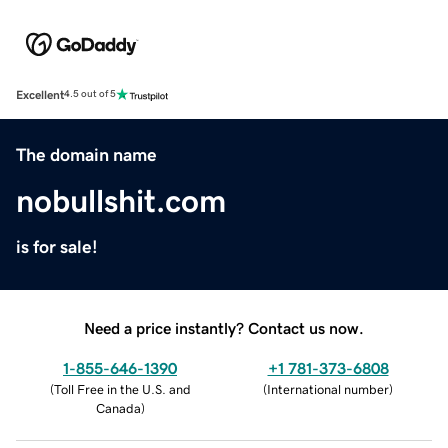
Excellent
4.5 out of 5
The domain name
nobullshit.com
is for sale!
Need a price instantly? Contact us now.
1-855-646-1390
+1 781-373-6808
(
Toll Free in the U.S. and
(
International number
)
Canada
)