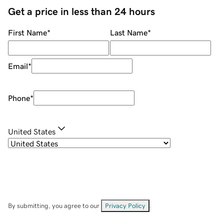
Get a price in less than 24 hours
First Name
*
Last Name
*
Email
*
Phone
*
United States
By submitting, you agree to our
Privacy Policy
.