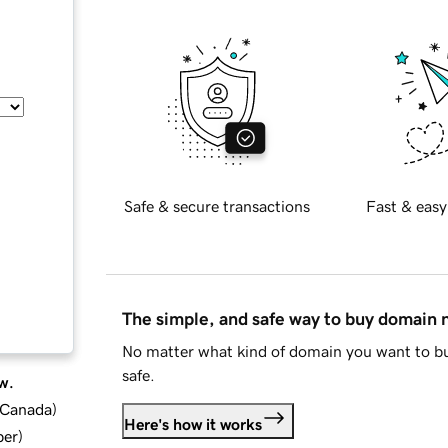
Safe & secure transactions
Fast & easy
The simple, and safe way to buy domain
No matter what kind of domain you want to bu
safe.
w.
d Canada
)
Here's how it works
ber
)