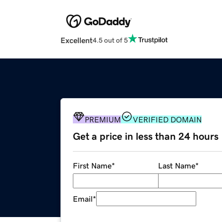
Excellent
4.5 out of 5
PREMIUM
VERIFIED DOMAIN
Get a price in less than 24 hours
First Name
*
Last Name
*
Email
*