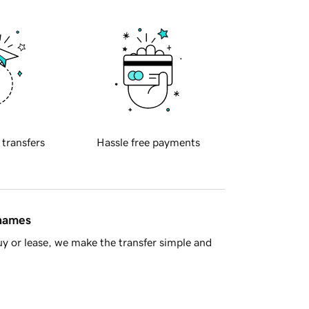
 transfers
Hassle free payments
 names
y or lease, we make the transfer simple and