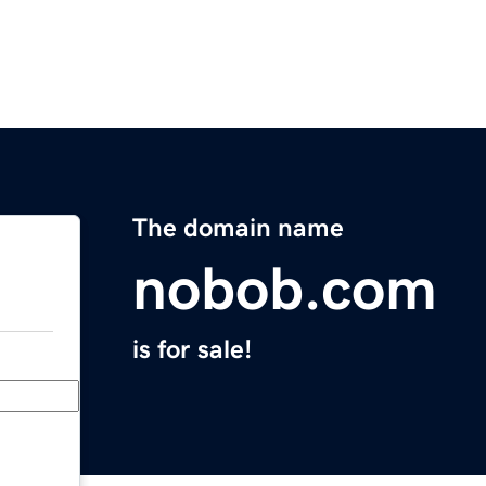
The domain name
nobob.com
is for sale!