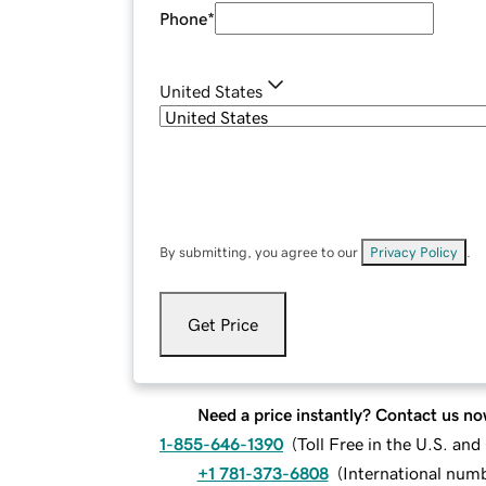
Phone
*
United States
By submitting, you agree to our
Privacy Policy
.
Get Price
Need a price instantly? Contact us no
1-855-646-1390
(
Toll Free in the U.S. an
+1 781-373-6808
(
International num