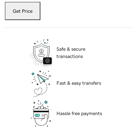
Get Price
Safe & secure
transactions
Fast & easy transfers
Hassle free payments