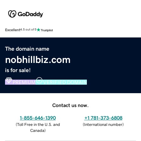
Excellent
4.5 out of 5
The domain name
nobhillbiz.com
is for sale!
PREMIUM
VERIFIED DOMAIN
Contact us now.
1-855-646-1390
+1 781-373-6808
(
Toll Free in the U.S. and
(
International number
)
Canada
)