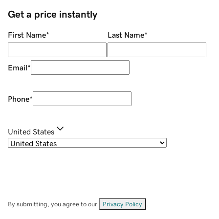
Get a price instantly
First Name
*
Last Name
*
Email
*
Phone
*
United States
By submitting, you agree to our
Privacy Policy
.