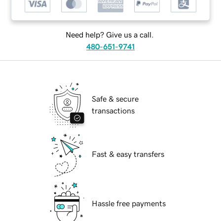
Need help? Give us a call.
480-651-9741
Safe & secure
transactions
Fast & easy transfers
Hassle free payments