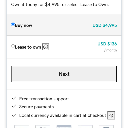
Own it today for $4,995, or select Lease to Own.
Buy now
USD
$4,995
USD
$136
Lease to own
/ month
Next
Free transaction support
Secure payments
Local currency available in cart at checkout