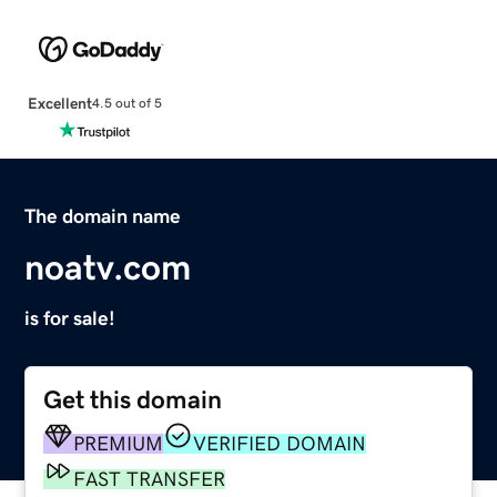
Excellent
4.5 out of 5
The domain name
noatv.com
is for sale!
Get this domain
PREMIUM
VERIFIED DOMAIN
FAST TRANSFER