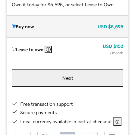
Own it today for $5,595, or select Lease to Own.
Buy now
USD
$5,595
USD
$152
Lease to own
/ month
Next
Free transaction support
Secure payments
Local currency available in cart at checkout