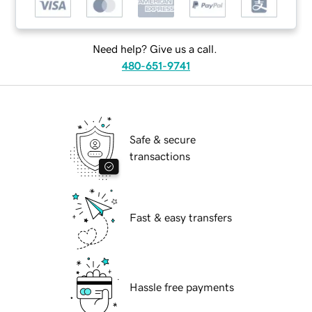
Need help? Give us a call.
480-651-9741
Safe & secure
transactions
Fast & easy transfers
Hassle free payments