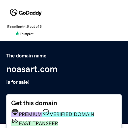
Excellent
4.5 out of 5
The domain name
noasart.com
is for sale!
Get this domain
PREMIUM
VERIFIED DOMAIN
FAST TRANSFER