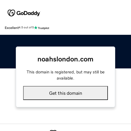
Excellent
4.5 out of 5
noahslondon.com
This domain is registered, but may still be
available.
Get this domain