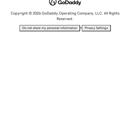
Copyright © 2026 GoDaddy Operating Company, LLC. All Rights
Reserved.
•
Do not share my personal information
Privacy Settings