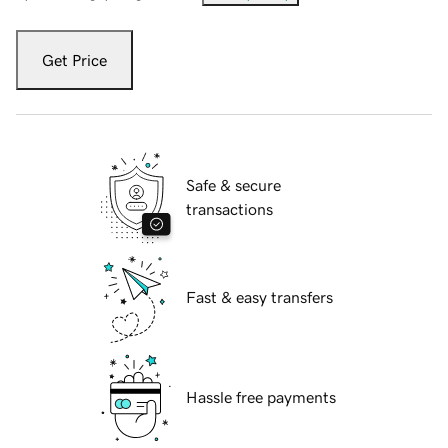
Get Price
Safe & secure
transactions
Fast & easy transfers
Hassle free payments