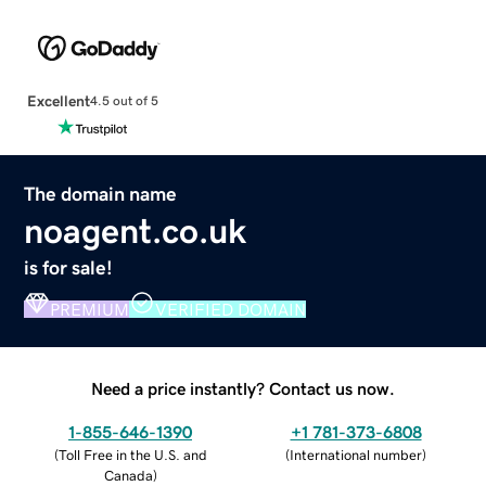
Excellent
4.5 out of 5
The domain name
noagent.co.uk
is for sale!
PREMIUM
VERIFIED DOMAIN
Need a price instantly? Contact us now.
1-855-646-1390
+1 781-373-6808
(
Toll Free in the U.S. and
(
International number
)
Canada
)