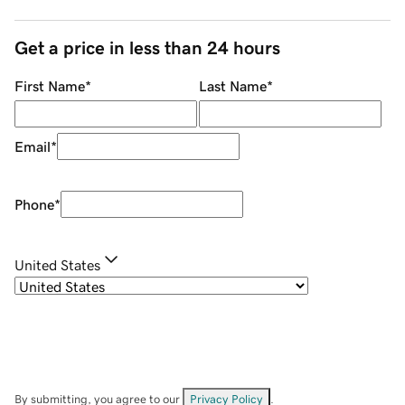
Get a price in less than 24 hours
First Name
*
Last Name
*
Email
*
Phone
*
United States
By submitting, you agree to our
Privacy Policy
.