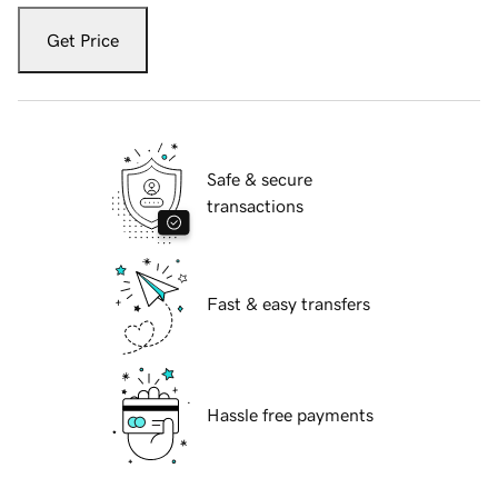
Get Price
Safe & secure
transactions
Fast & easy transfers
Hassle free payments