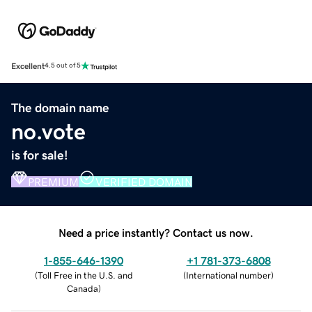
Excellent
4.5 out of 5
The domain name
no.vote
is for sale!
PREMIUM
VERIFIED DOMAIN
Need a price instantly? Contact us now.
1-855-646-1390
+1 781-373-6808
(
Toll Free in the U.S. and
(
International number
)
Canada
)