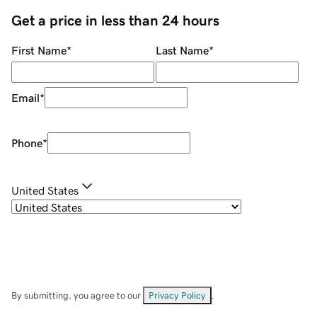
Get a price in less than 24 hours
First Name
*
Last Name
*
Email
*
Phone
*
United States
By submitting, you agree to our
Privacy Policy
.