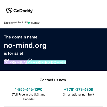
Excellent
4.5 out of 5
The domain name
no-mind.org
is for sale!
PREMIUM
VERIFIED DOMAIN
Contact us now.
1-855-646-1390
+1 781-373-6808
(
Toll Free in the U.S. and
(
International number
)
Canada
)