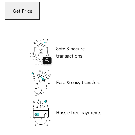
Get Price
Safe & secure
transactions
Fast & easy transfers
Hassle free payments