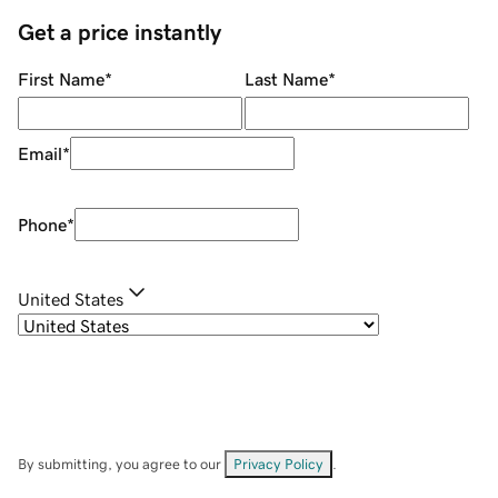
Get a price instantly
First Name
*
Last Name
*
Email
*
Phone
*
United States
By submitting, you agree to our
Privacy Policy
.