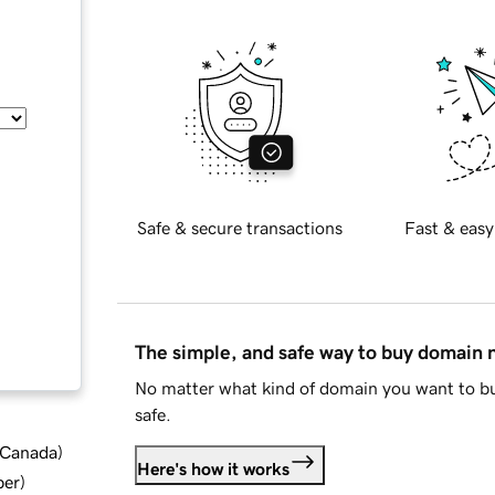
Safe & secure transactions
Fast & easy
The simple, and safe way to buy domain
No matter what kind of domain you want to bu
safe.
d Canada
)
Here's how it works
ber
)