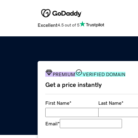
Excellent
4.5 out of 5
PREMIUM
VERIFIED DOMAIN
Get a price instantly
First Name
*
Last Name
*
Email
*