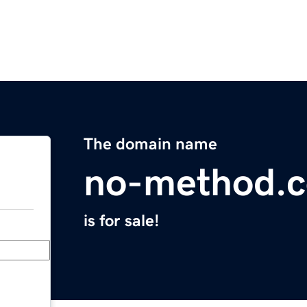
The domain name
no-method.
is for sale!