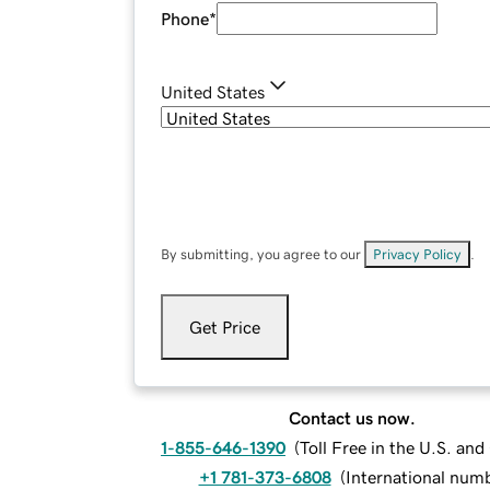
Phone
*
United States
By submitting, you agree to our
Privacy Policy
.
Get Price
Contact us now.
1-855-646-1390
(
Toll Free in the U.S. an
+1 781-373-6808
(
International num