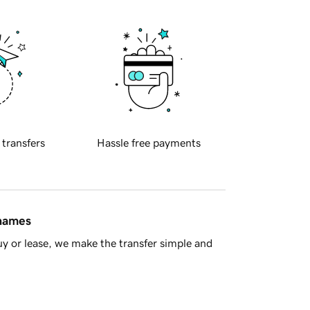
 transfers
Hassle free payments
 names
y or lease, we make the transfer simple and