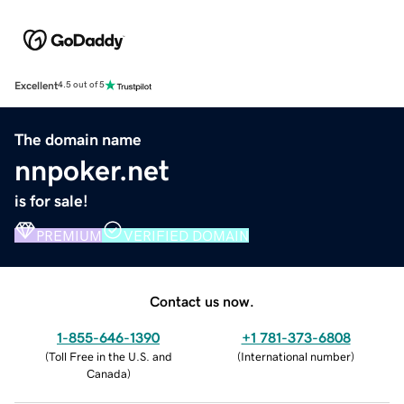
Excellent
4.5 out of 5
The domain name
nnpoker.net
is for sale!
PREMIUM
VERIFIED DOMAIN
Contact us now.
1-855-646-1390
+1 781-373-6808
(
Toll Free in the U.S. and
(
International number
)
Canada
)