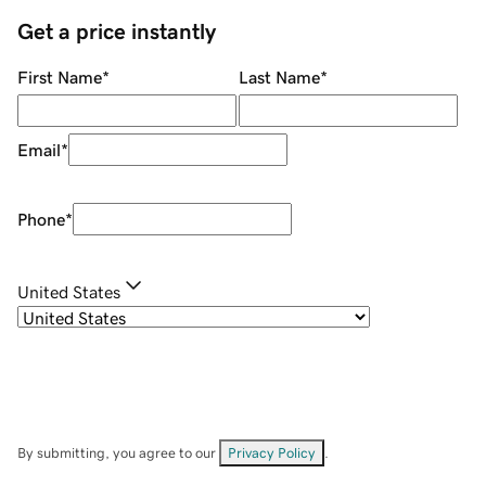
Get a price instantly
First Name
*
Last Name
*
Email
*
Phone
*
United States
By submitting, you agree to our
Privacy Policy
.