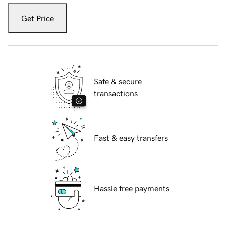
Get Price
Safe & secure
transactions
Fast & easy transfers
Hassle free payments