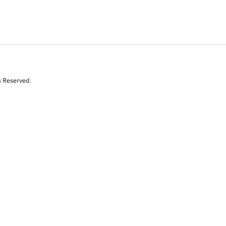
s Reserved.