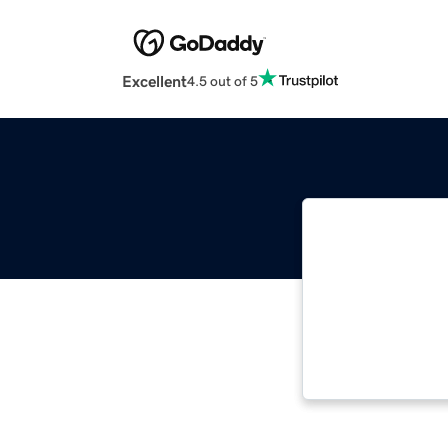
Excellent
4.5 out of 5