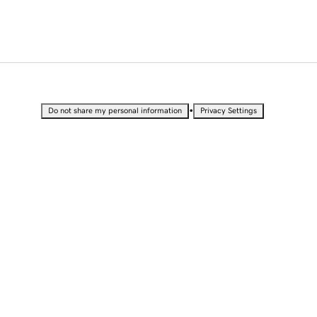
•
Do not share my personal information
Privacy Settings