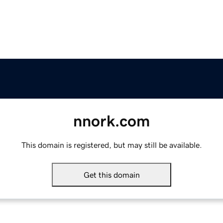
nnork.com
This domain is registered, but may still be available.
Get this domain