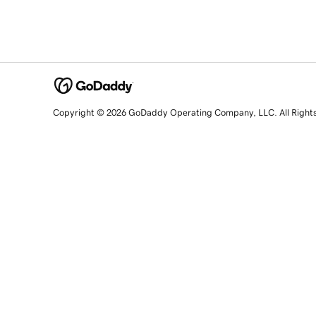
Copyright © 2026 GoDaddy Operating Company, LLC. All Right