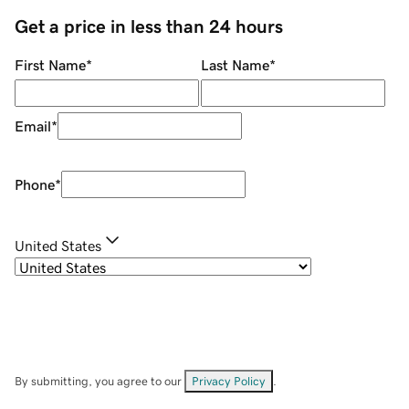
Get a price in less than 24 hours
First Name
*
Last Name
*
Email
*
Phone
*
United States
By submitting, you agree to our
Privacy Policy
.