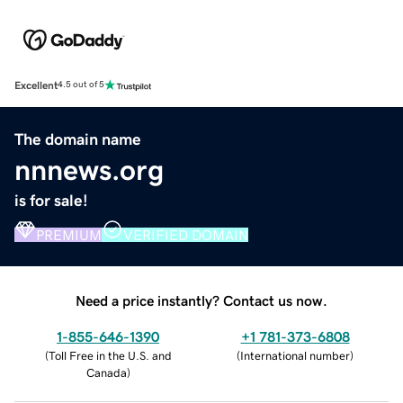
Excellent
4.5 out of 5
The domain name
nnnews.org
is for sale!
PREMIUM
VERIFIED DOMAIN
Need a price instantly? Contact us now.
1-855-646-1390
+1 781-373-6808
(
Toll Free in the U.S. and
(
International number
)
Canada
)