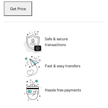
Get Price
Safe & secure
transactions
Fast & easy transfers
Hassle free payments