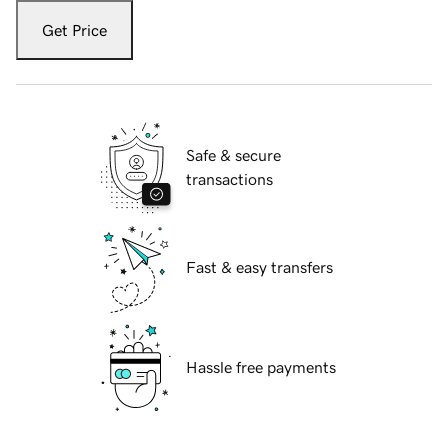
Get Price
Safe & secure
transactions
Fast & easy transfers
Hassle free payments