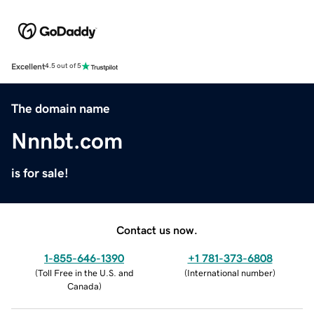
Excellent
4.5 out of 5
The domain name
Nnnbt.com
is for sale!
Contact us now.
1-855-646-1390
+1 781-373-6808
(
Toll Free in the U.S. and
(
International number
)
Canada
)