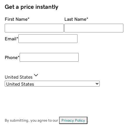
Get a price instantly
First Name
*
Last Name
*
Email
*
Phone
*
United States
By submitting, you agree to our
Privacy Policy
.