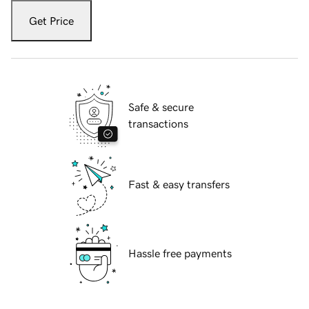
Get Price
Safe & secure
transactions
Fast & easy transfers
Hassle free payments