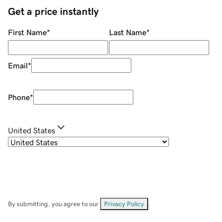
Get a price instantly
First Name
*
Last Name
*
Email
*
Phone
*
United States
By submitting, you agree to our
Privacy Policy
.