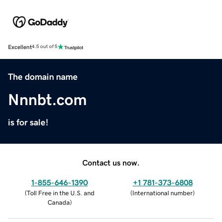
Excellent
4.5 out of 5
The domain name
Nnnbt.com
is for sale!
Contact us now.
1-855-646-1390
+1 781-373-6808
(
Toll Free in the U.S. and
(
International number
)
Canada
)