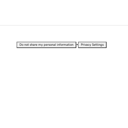
•
Do not share my personal information
Privacy Settings