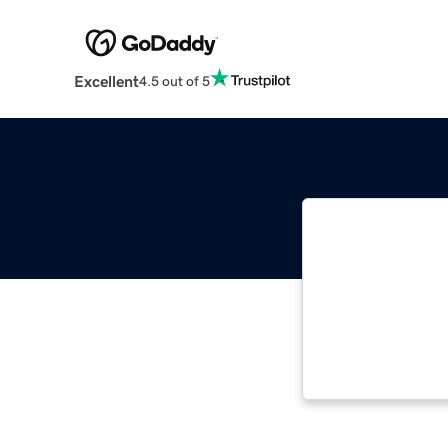
Excellent
4.5 out of 5