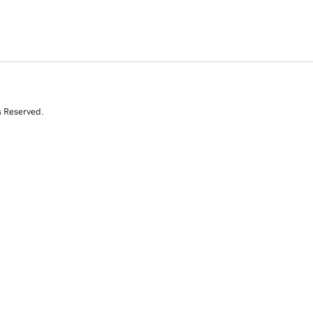
s Reserved.