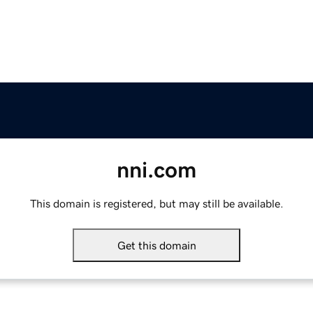
nni.com
This domain is registered, but may still be available.
Get this domain