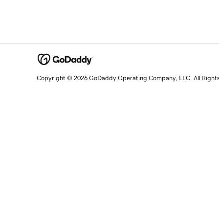
Copyright © 2026 GoDaddy Operating Company, LLC. All Right