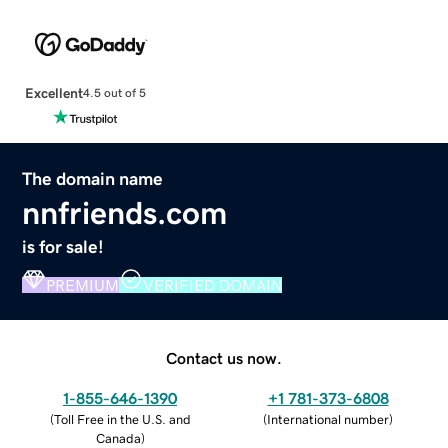
Excellent
4.5 out of 5
The domain name
nnfriends.com
is for sale!
PREMIUM
VERIFIED DOMAIN
Contact us now.
1-855-646-1390
+1 781-373-6808
(
Toll Free in the U.S. and
(
International number
)
Canada
)