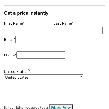
Get a price instantly
First Name
*
Last Name
*
Email
*
Phone
*
United States
By submitting, you agree to our
Privacy Policy
.