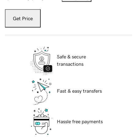
Get Price
Safe & secure
transactions
Fast & easy transfers
Hassle free payments