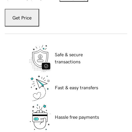
Get Price
Safe & secure
transactions
Fast & easy transfers
Hassle free payments