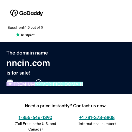
Excellent
4.5 out of 5
The domain name
nncin.com
is for sale!
PREMIUM
VERIFIED DOMAIN
Need a price instantly? Contact us now.
1-855-646-1390
+1 781-373-6808
(
Toll Free in the U.S. and
(
International number
)
Canada
)