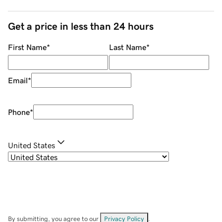
Get a price in less than 24 hours
First Name
*
Last Name
*
Email
*
Phone
*
United States
By submitting, you agree to our
Privacy Policy
.