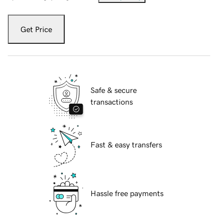
Get Price
Safe & secure
transactions
Fast & easy transfers
Hassle free payments