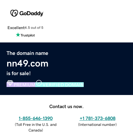
Excellent
4.5 out of 5
The domain name
nn49.com
is for sale!
PREMIUM
VERIFIED DOMAIN
Contact us now.
1-855-646-1390
+1 781-373-6808
(
Toll Free in the U.S. and
(
International number
)
Canada
)