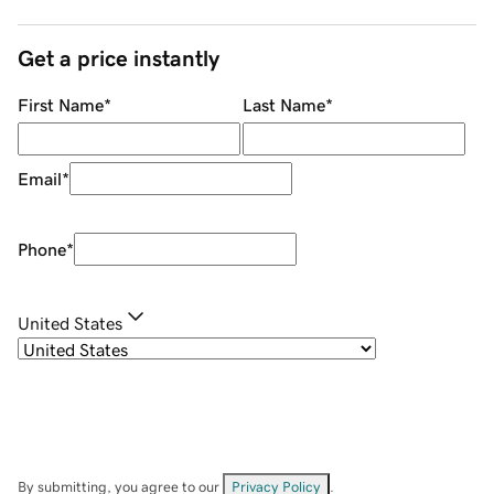
Get a price instantly
First Name
*
Last Name
*
Email
*
Phone
*
United States
By submitting, you agree to our
Privacy Policy
.