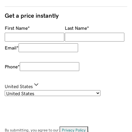
Get a price instantly
First Name
*
Last Name
*
Email
*
Phone
*
United States
By submitting, you agree to our
Privacy Policy
.