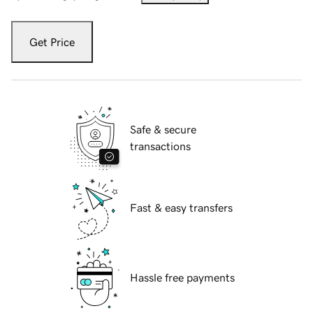
Get Price
Safe & secure
transactions
Fast & easy transfers
Hassle free payments