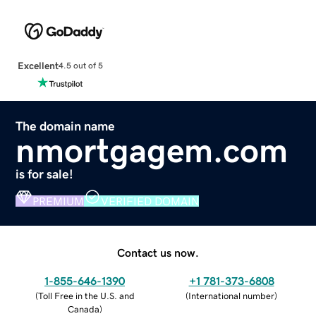
Excellent
4.5 out of 5
The domain name
nmortgagem.com
is for sale!
PREMIUM
VERIFIED DOMAIN
Contact us now.
1-855-646-1390
+1 781-373-6808
(
Toll Free in the U.S. and
(
International number
)
Canada
)