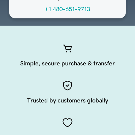
+1 480-651-9713
Simple, secure purchase & transfer
Trusted by customers globally