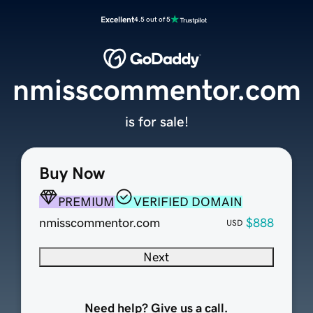
Excellent
4.5 out of 5
nmisscommentor.com
is for sale!
Buy Now
PREMIUM
VERIFIED DOMAIN
nmisscommentor.com
$888
USD
Next
Need help? Give us a call.