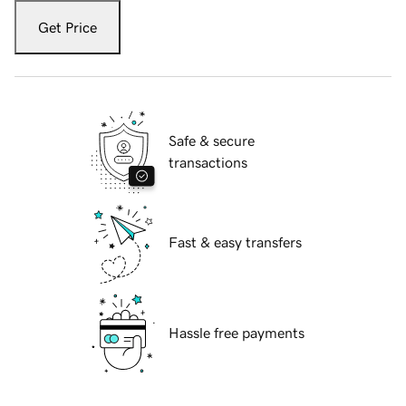
Get Price
Safe & secure
transactions
Fast & easy transfers
Hassle free payments