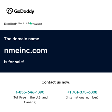
Excellent
4.5 out of 5
The domain name
nmeinc.com
is for sale!
Contact us now.
1-855-646-1390
+1 781-373-6808
(
Toll Free in the U.S. and
(
International number
)
Canada
)