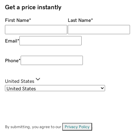
Get a price instantly
First Name
*
Last Name
*
Email
*
Phone
*
United States
By submitting, you agree to our
Privacy Policy
.